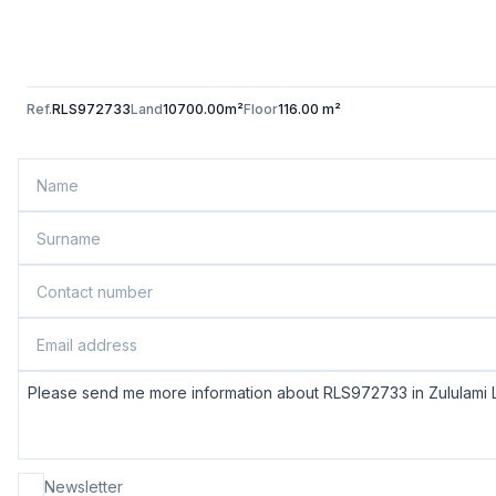
Ref.
RLS972733
Land
10700.00m²
Floor
116.00 m²
Newsletter