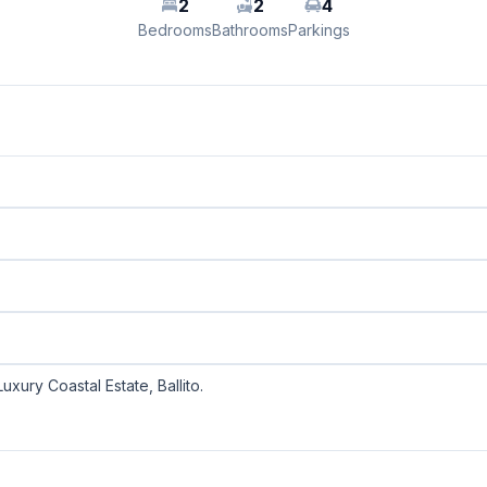
2
2
4
Bedrooms
Bathrooms
Parkings