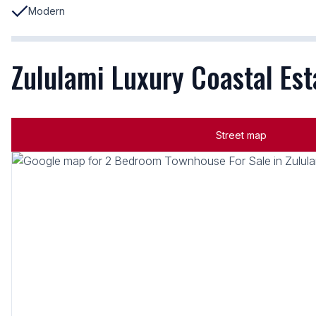
Modern
Zululami Luxury Coastal Esta
Street map