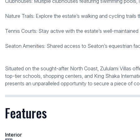
Clubhouses: Multiple clubhouses featuring swimming pools, 
Nature Trails: Explore the estate’s walking and cycling trails
Tennis Courts: Stay active with the estate’s well-maintained sp
Seaton Amenities: Shared access to Seaton’s equestrian facil
Situated on the sought-after North Coast, Zululami Villas off
top-tier schools, shopping centers, and King Shaka Internatio
presents an unparalleled opportunity to secure a piece of coa
Features
Interior