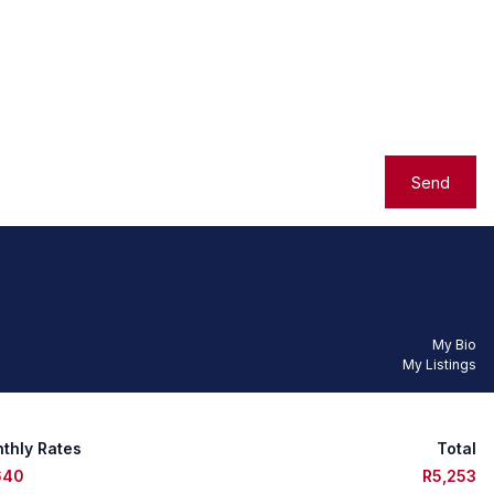
Send
My Bio
My Listings
thly Rates
Total
640
R5,253