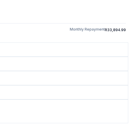
Monthly Repayment
R33,894.99