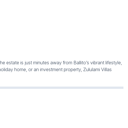
 estate is just minutes away from Ballito’s vibrant lifestyle,
holiday home, or an investment property, Zululami Villas