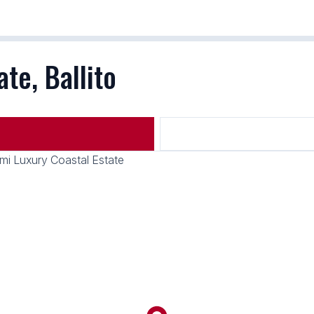
te, Ballito