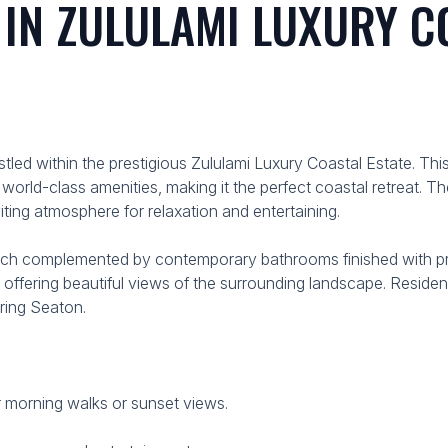
N ZULULAMI LUXURY CO
stled within the prestigious Zululami Luxury Coastal Estate.
world-class amenities, making it the perfect coastal retreat.
viting atmosphere for relaxation and entertaining.
ch complemented by contemporary bathrooms finished with pre
d offering beautiful views of the surrounding landscape. Residen
ring Seaton.
r morning walks or sunset views.