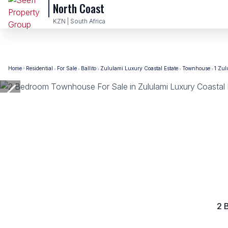
North Coast
KZN | South Africa
Home
Residential
For Sale
Ballito
Zululami Luxury Coastal Estate
Townhouse
1 Zul
2 