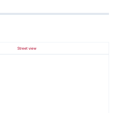
Street view