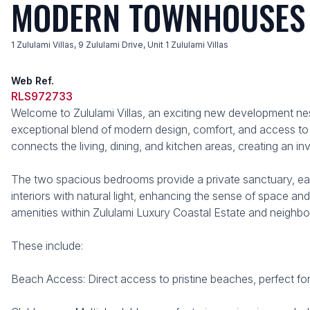
MODERN TOWNHOUSES I
1 Zululami Villas, 9 Zululami Drive, Unit 1 Zululami Villas
Web Ref.
RLS972733
Welcome to Zululami Villas, an exciting new development ne
exceptional blend of modern design, comfort, and access to 
connects the living, dining, and kitchen areas, creating an in
The two spacious bedrooms provide a private sanctuary, ea
interiors with natural light, enhancing the sense of space an
amenities within Zululami Luxury Coastal Estate and neighbo
These include:
Beach Access: Direct access to pristine beaches, perfect fo