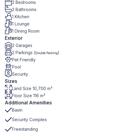
2 Bedrooms
2 Bathrooms
1 Kitchen
1 Lounge
1 Dining Room
Exterior
2 Garages
2 Parkings (
)
Double Parking
Pet Friendly
Pool
Security
Sizes
Land Size 10,700 m²
Floor Size 116 m²
Additional Amenities
Basin
Security Complex
Freestanding