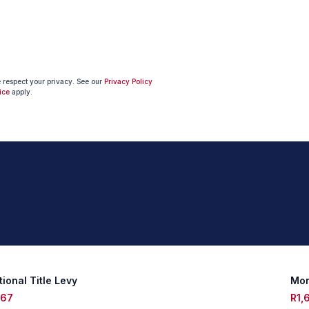
e respect your privacy. See our
Privacy Policy
ice
apply.
ional Title Levy
Mon
467
R1,