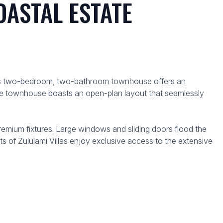
ASTAL ESTATE
 This two-bedroom, two-bathroom townhouse offers an
 The townhouse boasts an open-plan layout that seamlessly
mium fixtures. Large windows and sliding doors flood the
ts of Zululami Villas enjoy exclusive access to the extensive