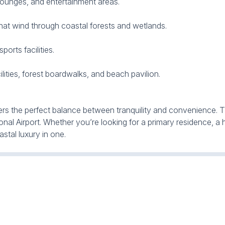
lounges, and entertainment areas.
 that wind through coastal forests and wetlands.
orts facilities.
ities, forest boardwalks, and beach pavilion.
ers the perfect balance between tranquility and convenience. The
nal Airport. Whether you’re looking for a primary residence, a 
stal luxury in one.