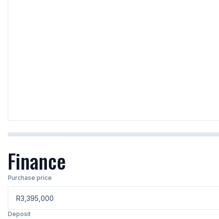
Finance
Purchase price
R
Deposit