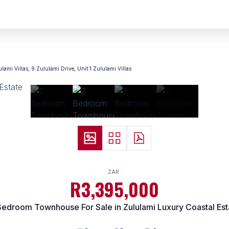
ulami Villas, 9 Zululami Drive, Unit 1 Zululami Villas
ZAR
R3,395,000
Bedroom Townhouse For Sale in Zululami Luxury Coastal Est