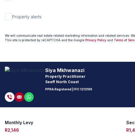
Property alerts
We will communicate real estate related marketing information and related services. W
This site is protected by reCAPTCHA and the Google
Privacy Policy
and
Terms of Serv
Siya Mkhwanazi
Property Practitioner
Seeff North Coast
PPRA Registered
| FFC 1213199
Monthly Levy
Sect
R2,146
R1,