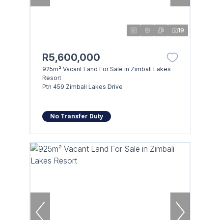
19
R5,600,000
925m² Vacant Land For Sale in Zimbali Lakes
Resort
Ptn 459 Zimbali Lakes Drive
No Transfer Duty