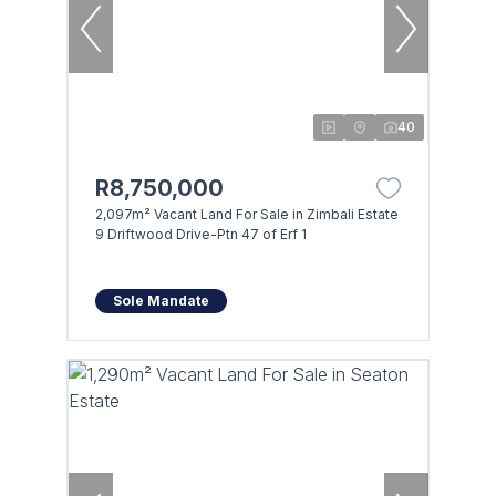
40
R8,750,000
2,097m² Vacant Land For Sale in Zimbali Estate
9 Driftwood Drive-Ptn 47 of Erf 1
Sole Mandate