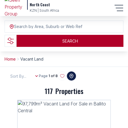
North Coast
KZN | South Africa
Search by Area, Suburb or Web Ref
SEARCH
Home
Vacant Land
Sort By...
Page
1 of 8
117
Properties