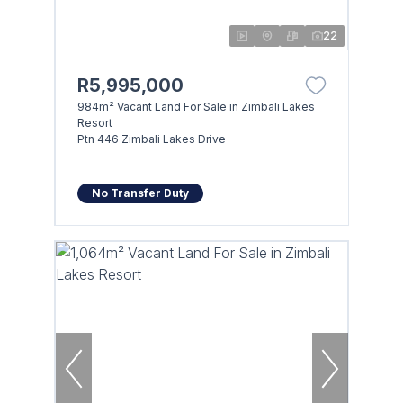
22
R5,995,000
984m² Vacant Land For Sale in Zimbali Lakes
Resort
Ptn 446 Zimbali Lakes Drive
No Transfer Duty