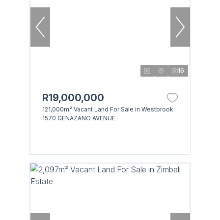
16
R19,000,000
121,000m² Vacant Land For Sale in Westbrook
1570 GENAZANO AVENUE