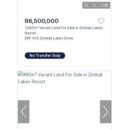
18
R6,500,000
1,092m² Vacant Land For Sale in Zimbali Lakes
Resort
ERF 476 Zimbali Lakes Drive
No Transfer Duty