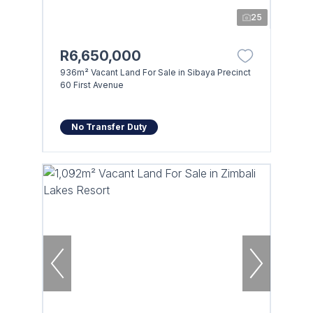
25
R6,650,000
936m² Vacant Land For Sale in Sibaya Precinct
60 First Avenue
No Transfer Duty