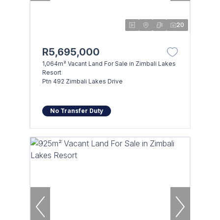
20
R5,695,000
1,064m² Vacant Land For Sale in Zimbali Lakes
Resort
Ptn 492 Zimbali Lakes Drive
No Transfer Duty