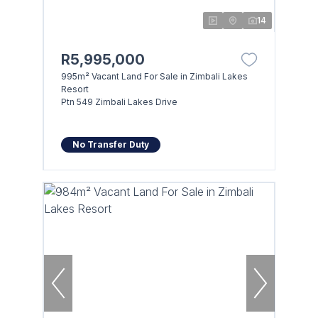
14
R5,995,000
995m² Vacant Land For Sale in Zimbali Lakes
Resort
Ptn 549 Zimbali Lakes Drive
No Transfer Duty