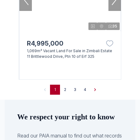
35
R4,995,000
1,069m² Vacant Land For Sale in Zimbali Estate
11 Brittlewood Drive, Ptn 10 of Erf 325
1
2
3
4
We respect your right to know
Read our PAIA manual to find out what records