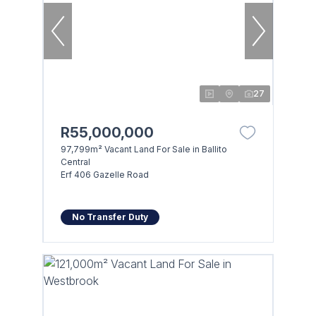
27
R55,000,000
97,799m² Vacant Land For Sale in Ballito
Central
Erf 406 Gazelle Road
No Transfer Duty