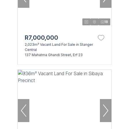
18
R7,000,000
2,023m² Vacant Land For Sale in Stanger
Central
137 Mahatma Ghandi Street, Erf 23