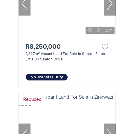
17
R8,250,000
1,247m² Vacant Land For Sale in Seaton Estate
Erf 1133 Seaton Drive
No Transfer Duty
Reduced