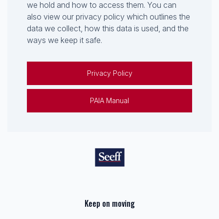
we hold and how to access them. You can
also view our privacy policy which outlines the
data we collect, how this data is used, and the
ways we keep it safe.
Privacy Policy
PAIA Manual
Keep on moving