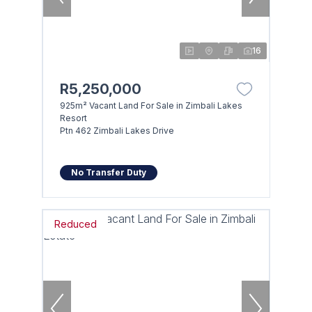
16
R5,250,000
925m² Vacant Land For Sale in Zimbali Lakes
Resort
Ptn 462 Zimbali Lakes Drive
No Transfer Duty
Reduced