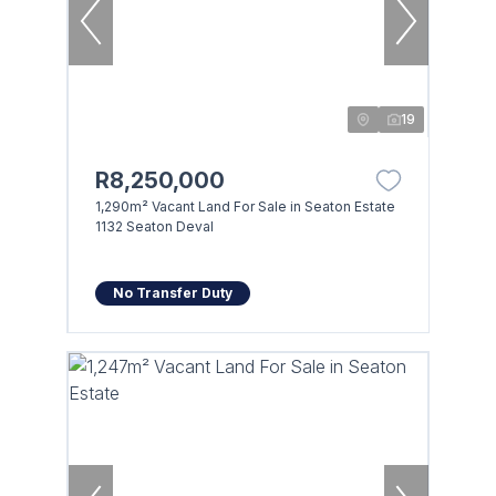
19
R8,250,000
1,290m² Vacant Land For Sale in Seaton Estate
1132 Seaton Deval
No Transfer Duty