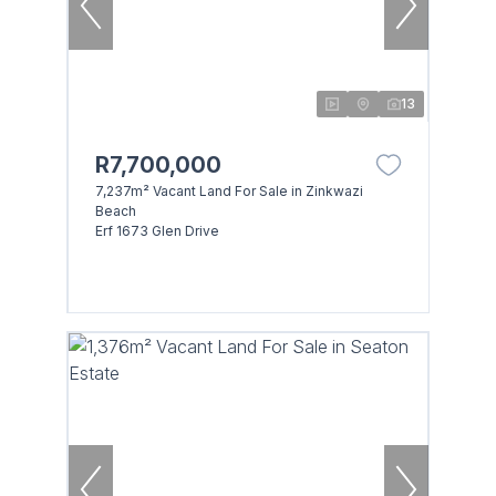
13
R7,700,000
7,237m² Vacant Land For Sale in Zinkwazi
Beach
Erf 1673 Glen Drive