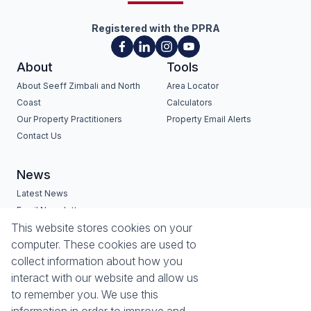
Registered with the PPRA
About
Tools
About Seeff Zimbali and North
Area Locator
Coast
Calculators
Our Property Practitioners
Property Email Alerts
Contact Us
News
Latest News
Email Newsletter
Services
Estates
This website stores cookies on your
computer. These cookies are used to
Buyers Profile
Zimbali Estate
collect information about how you
List Your Property
Seaward Estates
interact with our website and allow us
Port Zimbali Estate
to remember you. We use this
Hilltop Private Estate