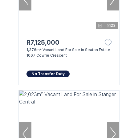
23
R7,125,000
1,376m² Vacant Land For Sale in Seaton Estate
1067 Cowrie Crescent
No Transfer Duty