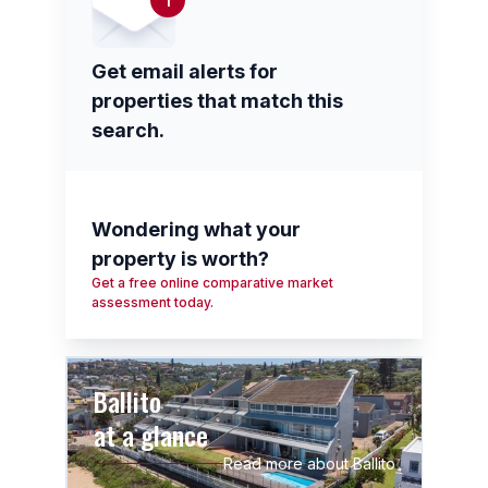
1
Get email alerts for
properties that match this
search.
Wondering what your
property is worth?
Get a free online comparative market
assessment today.
Ballito
at a glance
Read more about Ballito