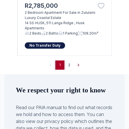
R2,785,000
2 Bedroom Apartment For Sale in Zululami
Luxury Coastal Estate
14 SS HUSK, 511 Langa Ridge , Husk
Apartments
2 Beds
2 Baths
1 Parking
108.20m²
No Transfer Duty
1
2
We respect your right to know
Read our PAIA manual to find out what records
we hold and how to access them. You can
also view our privacy policy which outlines the
data we collect, how this data is used, and the