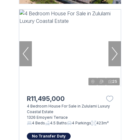
25
R11,495,000
4 Bedroom House For Sale in Zululami Luxury
Coastal Estate
1326 Emoyeni Terrace
4 Beds
4.5 Baths
4 Parkings
423m²
No Transfer Duty