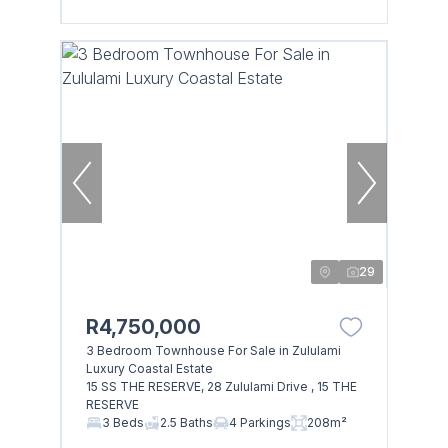
29
R4,750,000
3 Bedroom Townhouse For Sale in Zululami
Luxury Coastal Estate
15 SS THE RESERVE, 28 Zululami Drive , 15 THE
RESERVE
3 Beds
2.5 Baths
4 Parkings
208m²