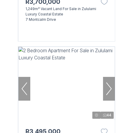
R3,700,000
1,249m² Vacant Land For Sale in Zululami
Luxury Coastal Estate
7 Montcalm Drive
44
R3,495,000