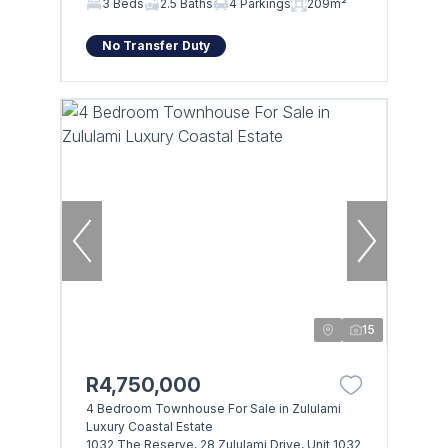
3 Beds
2.5 Baths
4 Parkings
209m²
No Transfer Duty
15
R4,750,000
4 Bedroom Townhouse For Sale in Zululami
Luxury Coastal Estate
1032 The Reserve, 28 Zululami Drive, Unit 1032