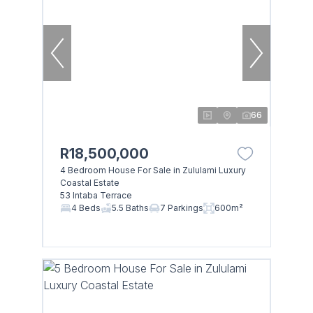
66
R18,500,000
4 Bedroom House For Sale in Zululami Luxury
Coastal Estate
53 Intaba Terrace
4 Beds
5.5 Baths
7 Parkings
600m²