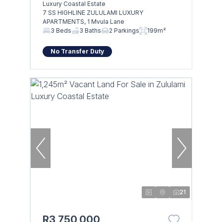
Luxury Coastal Estate
7 SS HIGHLINE ZULULAMI LUXURY
APARTMENTS, 1 Mvula Lane
3 Beds
3 Baths
2 Parkings
199m²
No Transfer Duty
21
R3,750,000