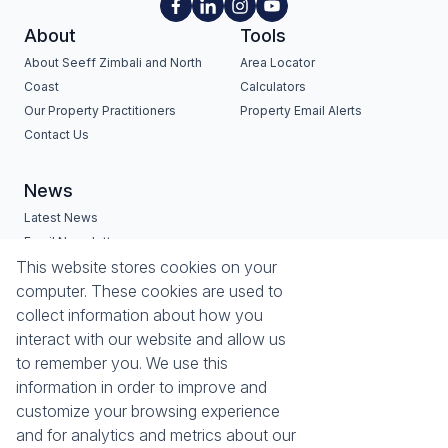
About
Tools
About Seeff Zimbali and North
Area Locator
Coast
Calculators
Our Property Practitioners
Property Email Alerts
Contact Us
News
Latest News
Email Newsletter
Services
Estates
This website stores cookies on your
computer. These cookies are used to
Buyers Profile
Zimbali Estate
collect information about how you
List Your Property
Seaward Estates
interact with our website and allow us
Port Zimbali Estate
to remember you. We use this
Hilltop Private Estate
information in order to improve and
Lazuli Lifestyle & Retirement
customize your browsing experience
Estate
and for analytics and metrics about our
Westbrook Beach