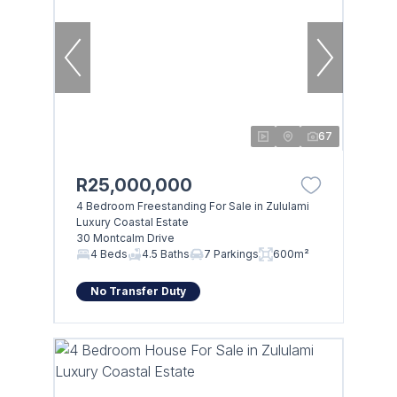
67
R25,000,000
4 Bedroom Freestanding For Sale in Zululami
Luxury Coastal Estate
30 Montcalm Drive
4 Beds
4.5 Baths
7 Parkings
600m²
No Transfer Duty