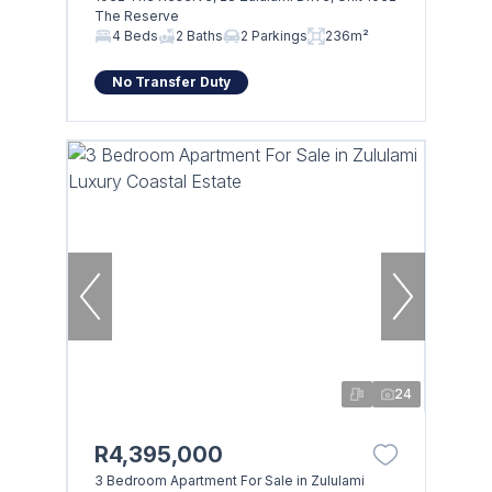
The Reserve
4 Beds
2 Baths
2 Parkings
236m²
No Transfer Duty
24
R4,395,000
3 Bedroom Apartment For Sale in Zululami