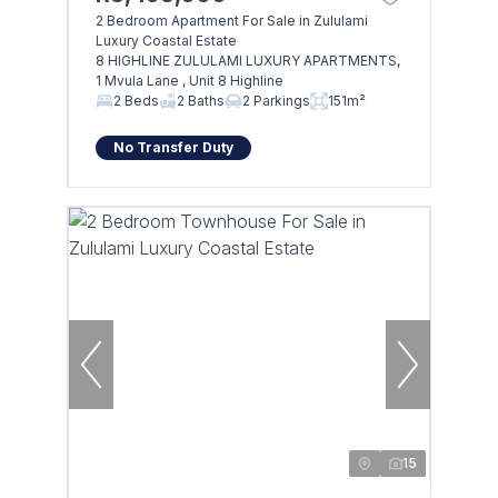
2 Bedroom Apartment For Sale in Zululami
Luxury Coastal Estate
8 HIGHLINE ZULULAMI LUXURY APARTMENTS,
1 Mvula Lane , Unit 8 Highline
2 Beds
2 Baths
2 Parkings
151m²
No Transfer Duty
15