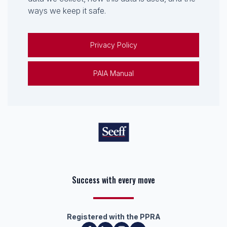
ways we keep it safe.
Privacy Policy
PAIA Manual
Keep on moving
Registered with the PPRA