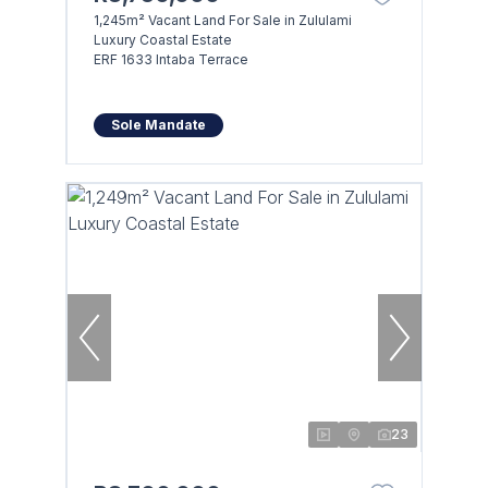
1,245m² Vacant Land For Sale in Zululami
Luxury Coastal Estate
ERF 1633 Intaba Terrace
Sole Mandate
23