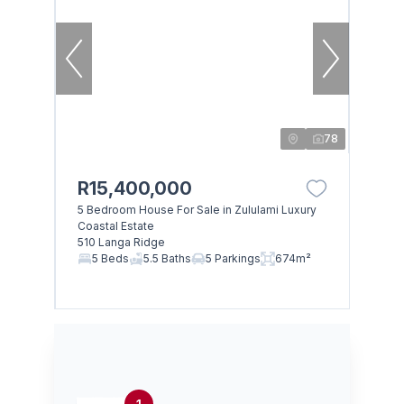
78
R15,400,000
5 Bedroom House For Sale in Zululami Luxury
Coastal Estate
510 Langa Ridge
5 Beds
5.5 Baths
5 Parkings
674m²