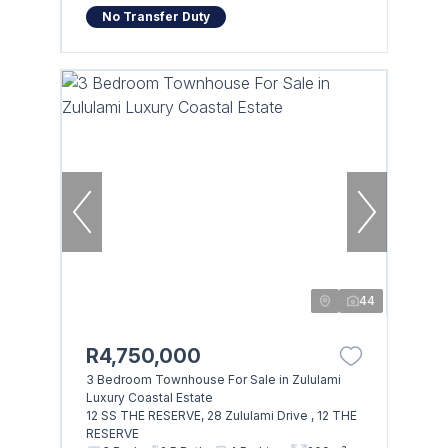
No Transfer Duty
44
R4,750,000
3 Bedroom Townhouse For Sale in Zululami
Luxury Coastal Estate
12 SS THE RESERVE, 28 Zululami Drive , 12 THE
RESERVE