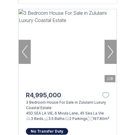
9
R4,995,000
3 Bedroom House For Sale in Zululami Luxury
Coastal Estate
45D SEA LA VIE, 6 Mvula Lane, 45 Sea La Vie
3 Beds
3.5 Baths
2 Parkings
197.80m²
No Transfer Duty