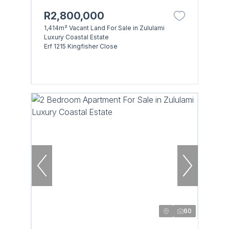
R2,800,000
1,414m² Vacant Land For Sale in Zululami
Luxury Coastal Estate
Erf 1215 Kingfisher Close
60