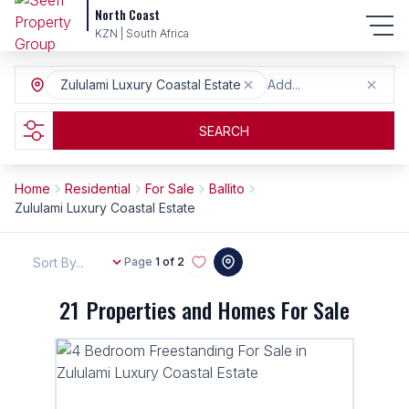
North Coast
KZN | South Africa
Zululami Luxury Coastal Estate
Add...
SEARCH
Home
Residential
For Sale
Ballito
Zululami Luxury Coastal Estate
Sort By...
Page
1 of 2
21
Properties and Homes For Sale