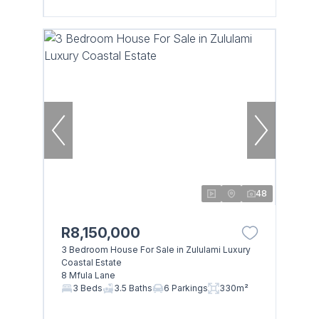
48
R8,150,000
3 Bedroom House For Sale in Zululami Luxury
Coastal Estate
8 Mfula Lane
3 Beds
3.5 Baths
6 Parkings
330m²