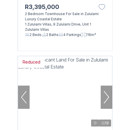
R3,395,000
2 Bedroom Townhouse For Sale in Zululami
Luxury Coastal Estate
1 Zululami Villas, 9 Zululami Drive, Unit 1
Zululami Villas
2 Beds
2 Baths
4 Parkings
116m²
Reduced
12