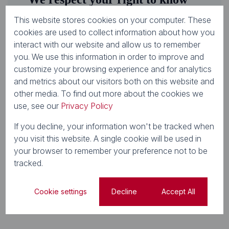
This website stores cookies on your computer. These
Read our PAIA manual to find out what records
cookies are used to collect information about how you
we hold and how to access them. You can
interact with our website and allow us to remember
also view our privacy policy which outlines the
you. We use this information in order to improve and
data we collect, how this data is used, and the
customize your browsing experience and for analytics
ways we keep it safe.
and metrics about our visitors both on this website and
other media. To find out more about the cookies we
use, see our
Privacy Policy
Privacy Policy
If you decline, your information won't be tracked when
you visit this website. A single cookie will be used in
PAIA Manual
your browser to remember your preference not to be
tracked.
Cookie settings
Decline
Accept All