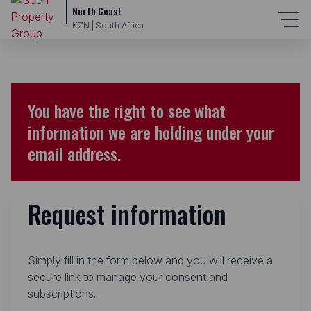
North Coast
KZN | South Africa
You have the right to see what
information we are holding under your
email address.
Request information
Simply fill in the form below and you will receive a
secure link to manage your consent and
subscriptions.