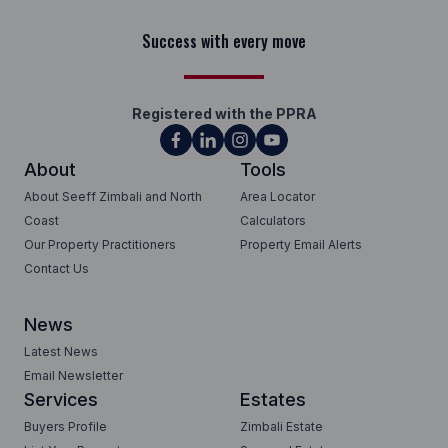
Success with every move
Registered with the PPRA
About
Tools
About Seeff Zimbali and North
Area Locator
Coast
Calculators
Our Property Practitioners
Property Email Alerts
Contact Us
News
Latest News
Email Newsletter
Services
Estates
Buyers Profile
Zimbali Estate