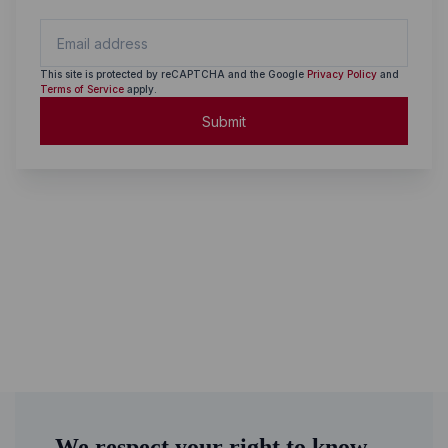
This site is protected by reCAPTCHA and the Google
Privacy Policy
and
Terms of Service
apply.
Submit
We respect your right to know