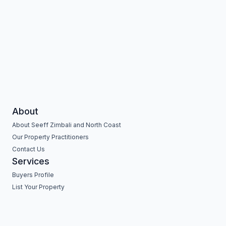
About
About Seeff Zimbali and North Coast
Our Property Practitioners
Contact Us
Services
Buyers Profile
List Your Property