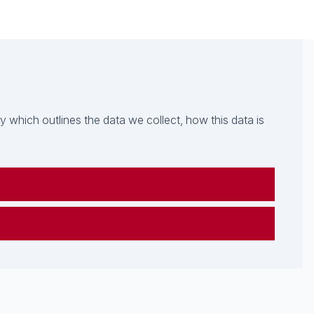
which outlines the data we collect, how this data is