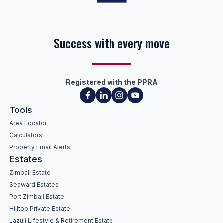
Success with every move
Registered with the PPRA
Tools
Area Locator
Calculators
Property Email Alerts
Estates
Zimbali Estate
Seaward Estates
Port Zimbali Estate
Hilltop Private Estate
Lazuli Lifestyle & Retirement Estate