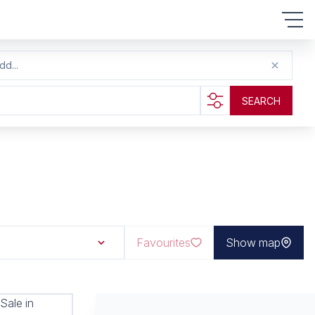
dd...
SEARCH
Favourites
Show map