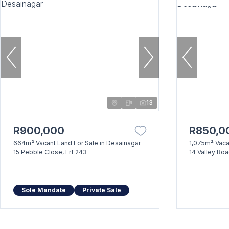
13
R900,000
R850,0
664m² Vacant Land For Sale in Desainagar
1,075m² Vaca
15 Pebble Close, Erf 243
14 Valley Ro
Sole Mandate
Private Sale