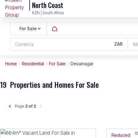
North Coast
KZN | South Africa
For Sale
ZAR
Currency
Mi
Home
Residential
For Sale
Desainagar
19
Properties and Homes For Sale
Page
2 of 2
Reduced