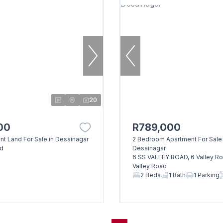
20
00
R789,000
nt Land For Sale in Desainagar
2 Bedroom Apartment For Sale 
ad
Desainagar
6 SS VALLEY ROAD, 6 Valley Roa
Valley Road
2 Beds
1 Bath
1 Parking