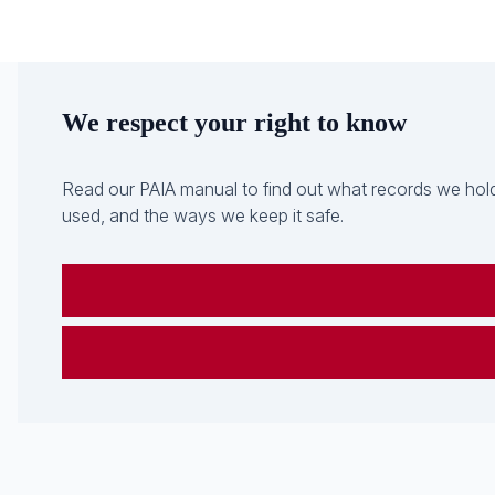
We respect your right to know
Read our PAIA manual to find out what records we hold
used, and the ways we keep it safe.