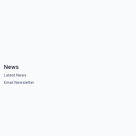
News
Latest News
Email Newsletter