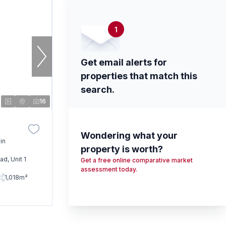
1
Get email alerts for
properties that match this
search.
16
Wondering what your
in
property is worth?
d, Unit 1
Get a free online comparative market
assessment today.
1,018m²