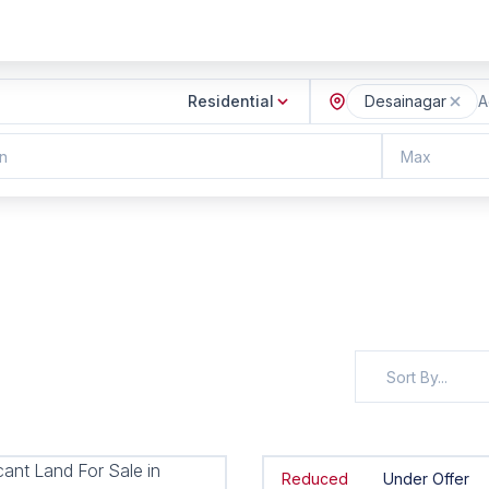
Residential
Desainagar
A
n
Max
Sort By...
Reduced
Under Offer