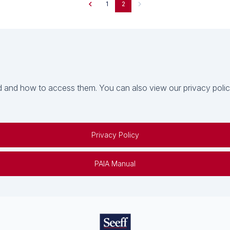
1
2
 and how to access them. You can also view our privacy policy 
Privacy Policy
PAIA Manual