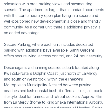
relaxation with breathtaking views and mesmerizing
sunsets. The apartment is larger than standard apartments
with the contemporary open plan living in a secure and
well-positioned new development in a close and friendly
community. As a corner unit, there's additional privacy is
an added advantage.
Secure Parking, where each unit includes dedicated
parking with additional bays available. Sahiti Gardens
offers secure living, access control, and 24-hour security.
Desainagar is a charming seaside suburb located along
KwaZulu‑Natal’s Dolphin Coast, just north of La Mercy
and south of Westbrook, within the eThekwini
Metropolitan Municipality. Nestled between pristine
beaches and lush coastal bush, it offers a quiet, laid‑back
lifestyle ideal for families and retreat‑seekers. Approx. 4 km
from La Mercy (home to King Shaka International Airport),