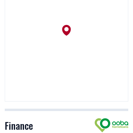
Finance