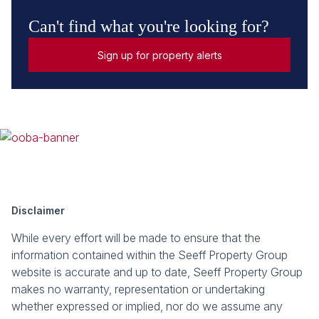
Can't find what you're looking for?
Sign up for property alerts
Disclaimer
While every effort will be made to ensure that the
information contained within the Seeff Property Group
website is accurate and up to date, Seeff Property Group
makes no warranty, representation or undertaking
whether expressed or implied, nor do we assume any