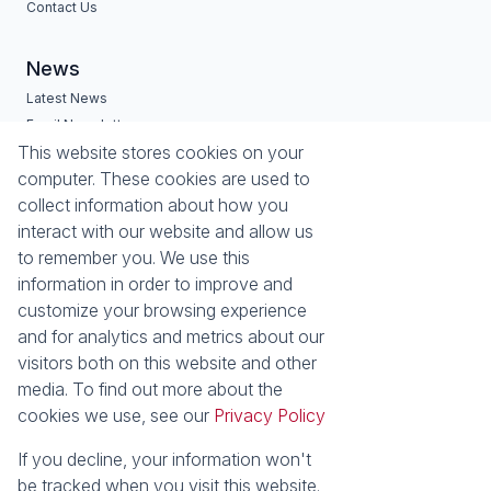
Contact Us
News
Latest News
Email Newsletter
Services
Estates
This website stores cookies on your
computer. These cookies are used to
Buyers Profile
Zimbali Estate
collect information about how you
List Your Property
Seaward Estates
interact with our website and allow us
Port Zimbali Estate
to remember you. We use this
Hilltop Private Estate
information in order to improve and
Lazuli Lifestyle & Retirement
customize your browsing experience
Estate
and for analytics and metrics about our
Westbrook Beach
visitors both on this website and other
La Mercy
media. To find out more about the
Properties
cookies we use, see our
Privacy Policy
Residential for Sale
Residential to Let
Commercial for Sale
Vacant Land
If you decline, your information won't
Residential new
Residential Estates
be tracked when you visit this website.