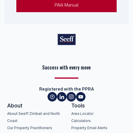
PAIA Manual
Success with every move
Keep on moving
Registered with the PPRA
About
Tools
About Seeff Zimbali and North
Area Locator
Coast
Calculators
Our Property Practitioners
Property Email Alerts