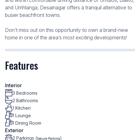
and within comfortable driving distance of Umdloti, Ballito,
and Umhlanga, Desainagar offers a tranquil alternative to
busier beachfront towns.
Don’t miss out on this opportunity to own a brand-new
home in one of the area’s most exciting developments!
Features
Interior
3 Bedrooms
2 Bathrooms
1 Kitchen
1 Lounge
1 Dining Room
Exterior
2 Parkings (
)
Secure Parking