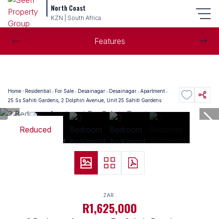
North Coast
KZN | South Africa
Features
Home
Residential
For Sale
Desainagar
Desainagar
Apartment
25 Ss Sahiti Gardens, 2 Dolphin Avenue, Unit 25 Sahiti Gardens
Reduced
ZAR
R1,625,000