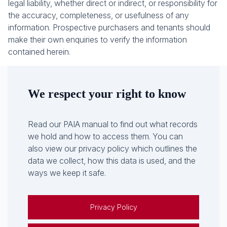
legal liability, whether direct or indirect, or responsibility for
the accuracy, completeness, or usefulness of any
information. Prospective purchasers and tenants should
make their own enquiries to verify the information
contained herein.
We respect your right to know
Read our PAIA manual to find out what records
we hold and how to access them. You can
also view our privacy policy which outlines the
data we collect, how this data is used, and the
ways we keep it safe.
Privacy Policy