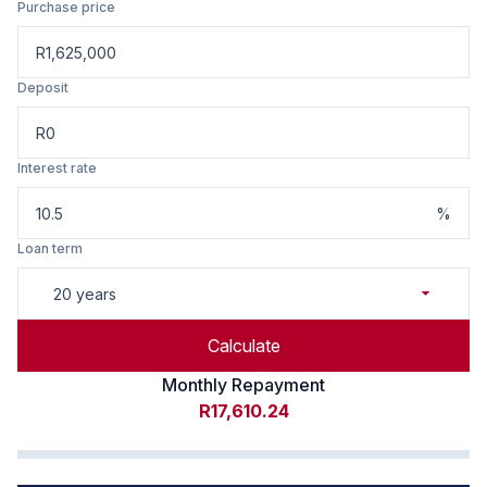
Purchase price
R
Deposit
R
Interest rate
%
Loan term
20 years
Calculate
Monthly Repayment
R17,610.24