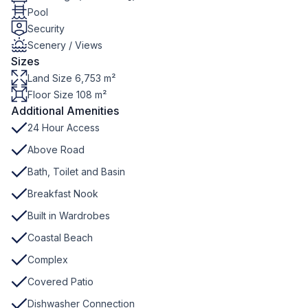
Pool
Security
Scenery / Views
Sizes
Land Size 6,753 m²
Floor Size 108 m²
Additional Amenities
24 Hour Access
Above Road
Bath, Toilet and Basin
Breakfast Nook
Built in Wardrobes
Coastal Beach
Complex
Covered Patio
Dishwasher Connection