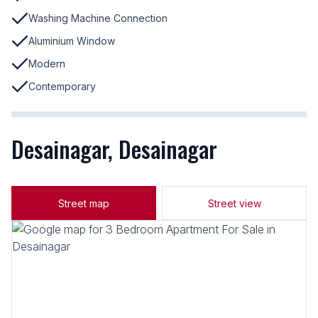
Washing Machine Connection
Aluminium Window
Modern
Contemporary
Desainagar, Desainagar
Street map
Street view