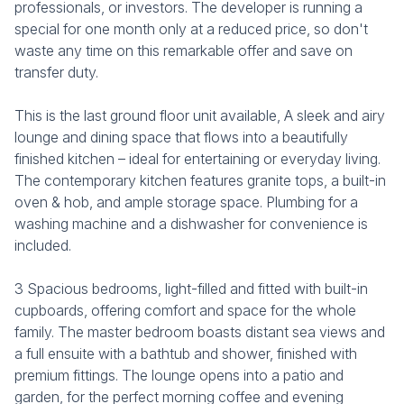
professionals, or investors. The developer is running a
special for one month only at a reduced price, so don't
waste any time on this remarkable offer and save on
transfer duty.
This is the last ground floor unit available, A sleek and airy
lounge and dining space that flows into a beautifully
finished kitchen – ideal for entertaining or everyday living.
The contemporary kitchen features granite tops, a built-in
oven & hob, and ample storage space. Plumbing for a
washing machine and a dishwasher for convenience is
included.
3 Spacious bedrooms, light-filled and fitted with built-in
cupboards, offering comfort and space for the whole
family. The master bedroom boasts distant sea views and
a full ensuite with a bathtub and shower, finished with
premium fittings. The lounge opens into a patio and
garden, for the perfect morning coffee and evening