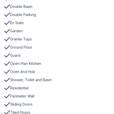
Double Basin
Double Parking
En Suite
Garden
Granite Tops
Ground Floor
Guard
Open Plan Kitchen
Oven And Hob
Shower, Toilet and Basin
Residential
Perimeter Wall
Sliding Doors
Tiled Floors