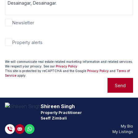
Newsletter
Property alerts
We will communicate real estate related marketing information and related services.
We respect your privacy. See our
Privacy Policy
This site is protected by reCAPTCHA and the Google
Privacy Policy
and
Terms of
Service
apply.
Send
Shireen Singh
Property Practitioner
Seeff Zimbali
My Bio
My Listings