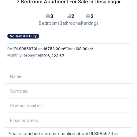
3 Bedroom Apartment For Sale in Desainagar
3
2
2
Bedrooms
Bathrooms
Parkings
No Transfer Duty
Ref.
RLS985670
Land
6753.00m²
Floor
108.00 m²
Monthly Repayment
R16,223.67