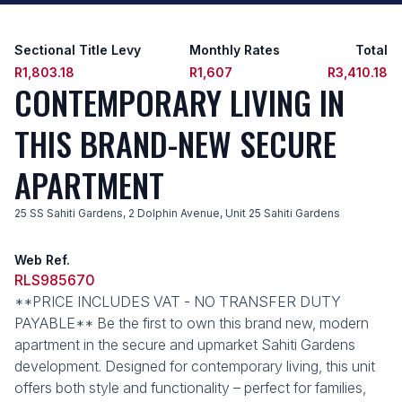
Sectional Title Levy
Monthly Rates
Total
R1,803.18
R1,607
R3,410.18
CONTEMPORARY LIVING IN
THIS BRAND-NEW SECURE
APARTMENT
25 SS Sahiti Gardens, 2 Dolphin Avenue, Unit 25 Sahiti Gardens
Web Ref.
RLS985670
**PRICE INCLUDES VAT - NO TRANSFER DUTY
PAYABLE** Be the first to own this brand new, modern
apartment in the secure and upmarket Sahiti Gardens
development. Designed for contemporary living, this unit
offers both style and functionality – perfect for families,