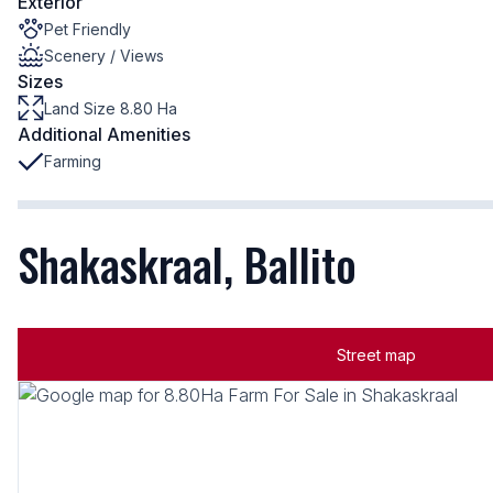
Exterior
Pet Friendly
Scenery / Views
Sizes
Land Size 8.80 Ha
Additional Amenities
Farming
Shakaskraal, Ballito
Street map