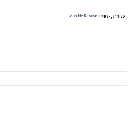
Monthly Repayment
R34,943.29