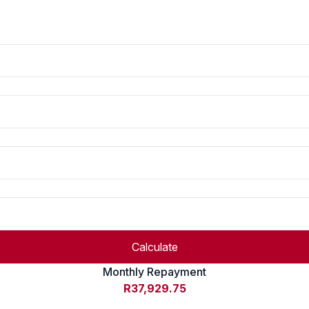
Calculate
Monthly Repayment
R37,929.75