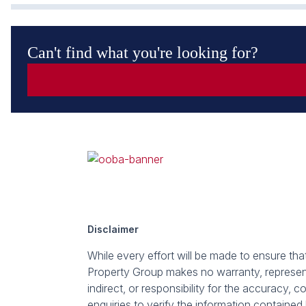
Can't find what you're looking for?
Disclaimer
While every effort will be made to ensure th
Property Group makes no warranty, representa
indirect, or responsibility for the accuracy
enquiries to verify the information contained 