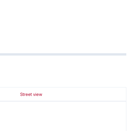
Street view