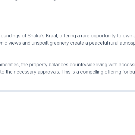
roundings of Shaka’s Kraal, offering a rare opportunity to own a
nic views and unspoilt greenery create a peaceful rural atmosp
ities, the property balances countryside living with accessibili
 to the necessary approvals. This is a compelling offering for bu