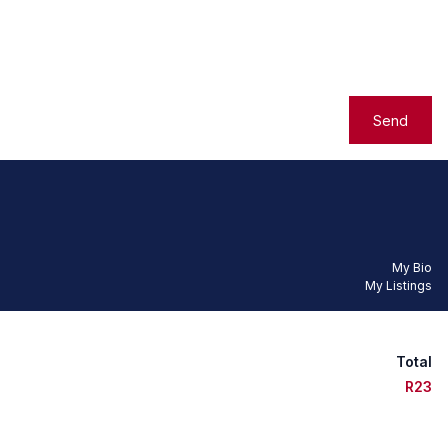
Send
My Bio
My Listings
Total
R23