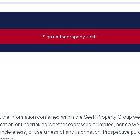
Sign up for property alerts
at the information contained within the Seeff Property Group we
tion or undertaking whether expressed or implied, nor do we as
, completeness, or usefulness of any information. Prospective p
herein.