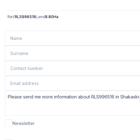
Ref.
RLS996516
Land
8.80Ha
Newsletter