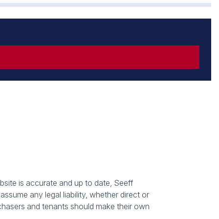
bsite is accurate and up to date, Seeff
sume any legal liability, whether direct or
urchasers and tenants should make their own