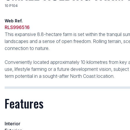
10 P104
Web Ref.
RLS996516
This expansive 8.8-hectare farm is set within the tranquil sur
landscapes and a sense of open freedom. Rolling terrain, sce
connection to nature.
Conveniently located approximately 10 kilometres from key amen
use, lifestyle farming or a future development vision, subject
term potential in a sought-after North Coast location.
Features
Interior