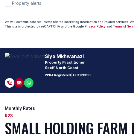
Property alerts
We will communicate real estate related marketing information and related services. W
This site is protected by reCAPTCHA and the Google
Privacy Policy
and
Terms of Serv
Siya Mkhwanazi
Property Practitioner
Seeff North Coast
PPRA Registered
| FFC 1213199
Monthly Rates
R23
SMALL HOLDING FARM 