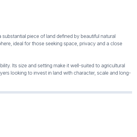
 substantial piece of land defined by beautiful natural
here, ideal for those seeking space, privacy and a close
ty. Its size and setting make it well-suited to agricultural
yers looking to invest in land with character, scale and long-