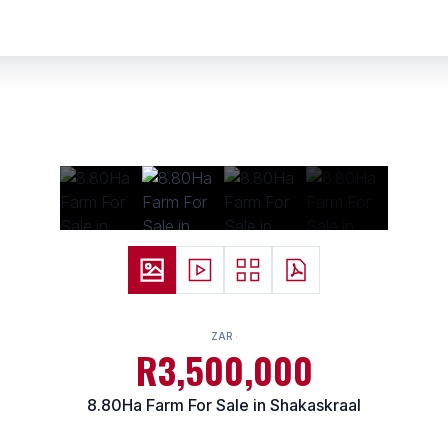
ZAR
R3,500,000
8.80Ha Farm For Sale in Shakaskraal