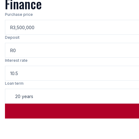
Finance
Purchase price
R
Deposit
R
Interest rate
Loan term
20 years