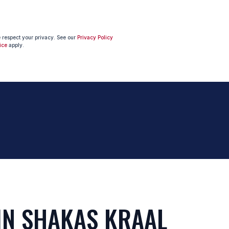
e respect your privacy. See our
Privacy Policy
ice
apply.
IN SHAKAS KRAAL