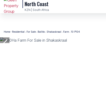
North Coast
KZN | South Africa
Home
Residential
For Sale
Ballito
Shakaskraal
Farm
10 P104