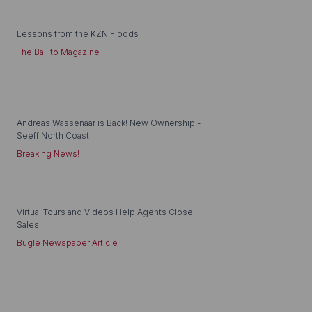
Lessons from the KZN Floods
The Ballito Magazine
Andreas Wassenaar is Back! New Ownership -
Seeff North Coast
Breaking News!
Virtual Tours and Videos Help Agents Close
Sales
Bugle Newspaper Article