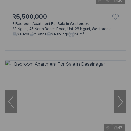
20
R5,500,000
3 Bedroom Apartment For Sale in Westbrook
28 Nguni, 45 North Beach Road, Unit 28 Nguni, Westbrook
3 Beds
2 Baths
2 Parkings
156m²
47