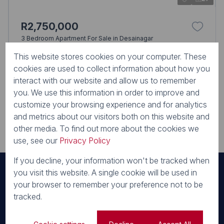
R2,750,000
3 Bedroom Apartment For Sale in Desainagar
50 Valley SS KING SHAKA ESTATE, 50 Valley Road, King Shaka
This website stores cookies on your computer. These
Estate
3 Beds
2 Baths
3 Parkings
190m²
cookies are used to collect information about how you
interact with our website and allow us to remember
No Transfer Duty
you. We use this information in order to improve and
customize your browsing experience and for analytics
and metrics about our visitors both on this website and
View all
other media. To find out more about the cookies we
use, see our
Privacy Policy
If you decline, your information won't be tracked when
you visit this website. A single cookie will be used in
your browser to remember your preference not to be
Our Areas
tracked.