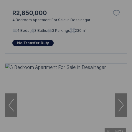
R2,850,000
4 Bedroom Apartment For Sale in Desainagar
4 Beds
3 Baths
3 Parkings
230m²
No Transfer Duty
27