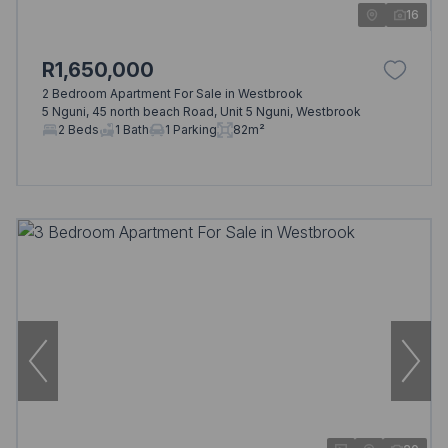
16
R1,650,000
2 Bedroom Apartment For Sale in Westbrook
5 Nguni, 45 north beach Road, Unit 5 Nguni, Westbrook
2 Beds
1 Bath
1 Parking
82m²