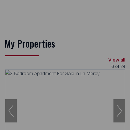
My Properties
View all
6
of
24