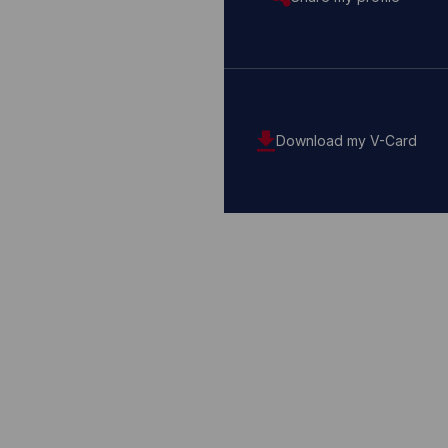
Download my V-Card