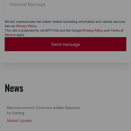
We will communicate real estate related marketing information and related services.
See our
Privacy Policy.
This site is protected by reCAPTCHA and the Google
Privacy Policy
and
Terms of
Service
apply.
Send message
News
Macroeconomic Overview & Main Reasons
for Selling
Market Update