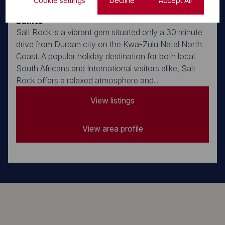
Cookie settings
Decline
Accept All
Salt Rock, Ballito
Ballito
Salt Rock is a vibrant gem situated only a 30 minute
drive from Durban city on the Kwa-Zulu Natal North
Coast. A popular holiday destination for both local
South Africans and International visitors alike, Salt
Rock offers a relaxed atmosphere and...
View listings
View area profile