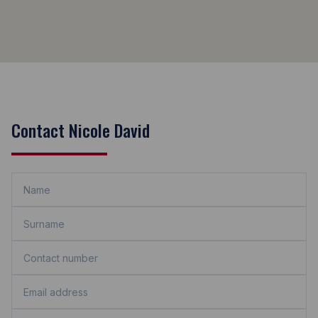
Contact Nicole David