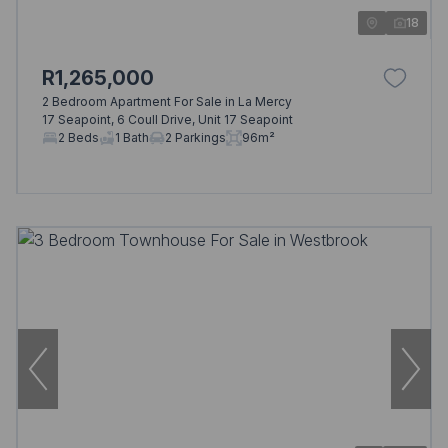
18
R1,265,000
2 Bedroom Apartment For Sale in La Mercy
17 Seapoint, 6 Coull Drive, Unit 17 Seapoint
2 Beds
1 Bath
2 Parkings
96m²