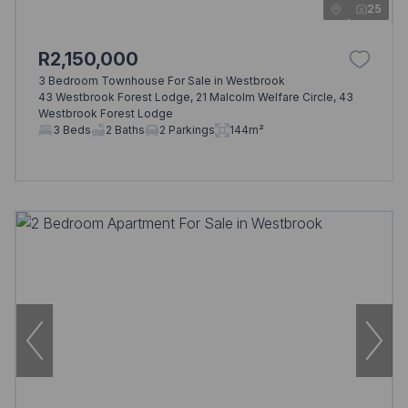
25
R2,150,000
3 Bedroom Townhouse For Sale in Westbrook
43 Westbrook Forest Lodge, 21 Malcolm Welfare Circle, 43
Westbrook Forest Lodge
3 Beds
2 Baths
2 Parkings
144m²