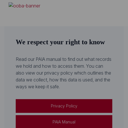
We respect your right to know
Read our PAIA manual to find out what records
we hold and how to access them. You can
also view our privacy policy which outlines the
data we collect, how this data is used, and the
ways we keep it safe.
Privacy Policy
PAIA Manual