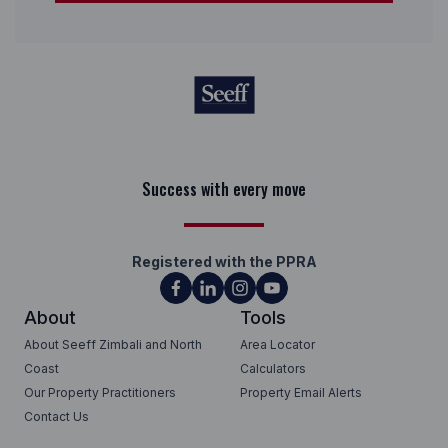
Keep on moving
Registered with the PPRA
About
Tools
About Seeff Zimbali and North
Area Locator
Coast
Calculators
Our Property Practitioners
Property Email Alerts
Contact Us