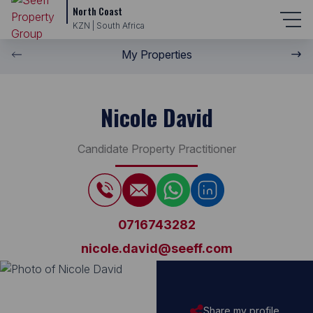
North Coast
KZN | South Africa
My Properties
Nicole David
Candidate Property Practitioner
0716743282
nicole.david@seeff.com
Share my profile