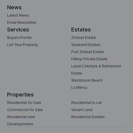
News
Latest News
Email Newsletter
Services
Estates
Buyers Profile
Zimbali Estate
List Your Property
Seaward Estates
Port Zimbali Estate
Hilltop Private Estate
Lazuli Lifestyle & Retirement
Estate
Westbrook Beach
La Mercy
Properties
Residential for Sale
Residential to Let
Commercial for Sale
Vacant Land
Residential new
Residential Estates
Developments